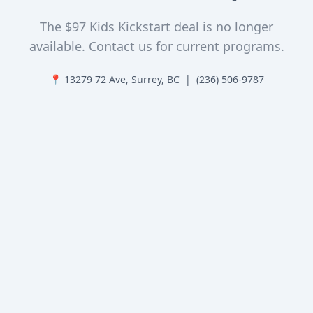
The $97 Kids Kickstart deal is no longer
available. Contact us for current programs.
📍 13279 72 Ave, Surrey, BC | (236) 506-9787