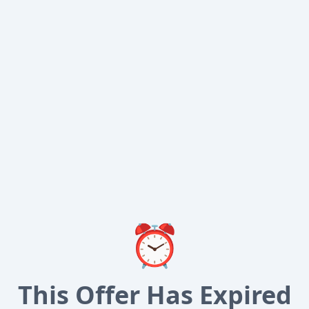
⏰
This Offer Has Expired